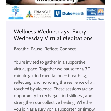
Wellness Wednesdays: Every
Wednesday Virtual Meditations
Breathe. Pause. Reflect. Connect.
You're invited to gather in a supportive
virtual space. Together we pause for a 30-
minute guided meditation — breathing,
reflecting, and honoring the resilience of all
touched by violence. These sessions are an
opportunity to recharge, find stillness, and
strengthen our collective healing. Whether
you join as a survivor, a supporter, or simply