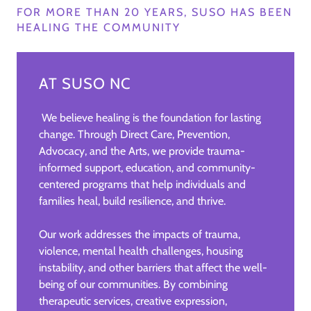
FOR MORE THAN 20 YEARS, SUSO HAS BEEN
HEALING THE COMMUNITY
AT SUSO NC
We believe healing is the foundation for lasting
change. Through Direct Care, Prevention,
Advocacy, and the Arts, we provide trauma-
informed support, education, and community-
centered programs that help individuals and
families heal, build resilience, and thrive.
Our work addresses the impacts of trauma,
violence, mental health challenges, housing
instability, and other barriers that affect the well-
being of our communities. By combining
therapeutic services, creative expression,