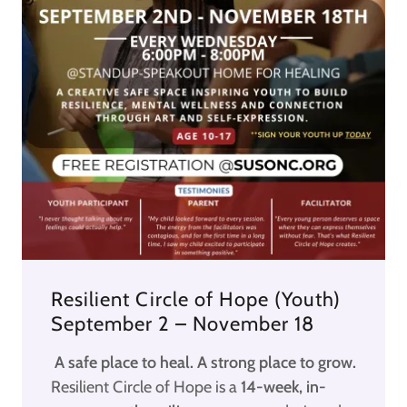
Resilient Circle of Hope (Youth)
September 2 – November 18
A safe place to heal. A strong place to grow.
Resilient Circle of Hope is a
14-week, in-