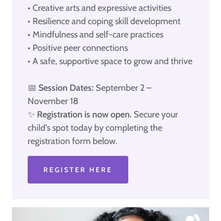
• Creative arts and expressive activities
• Resilience and coping skill development
• Mindfulness and self-care practices
• Positive peer connections
• A safe, supportive space to grow and thrive
📅
Session Dates:
September 2 –
November 18
✨
Registration is now open.
Secure your
child's spot today by completing the
registration form below.
REGISTER HERE