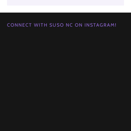
CONNECT WITH SUSO NC ON INSTAGRAM!