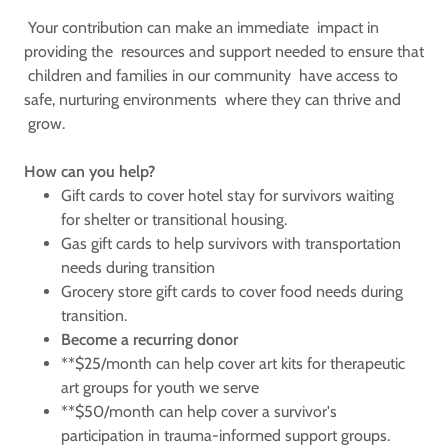
Your contribution can make an immediate impact in
providing the resources and support needed to ensure that
children and families in our community have access to
safe, nurturing environments where they can thrive and
grow.
How can you help?
Gift cards to cover hotel stay for survivors waiting
for shelter or transitional housing.
Gas gift cards to help survivors with transportation
needs during transition
Grocery store gift cards to cover food needs during
transition.
Become a recurring donor
**$25/month can help cover art kits for therapeutic
art groups for youth we serve
**$50/month can help cover a survivor's
participation in trauma-informed support groups.