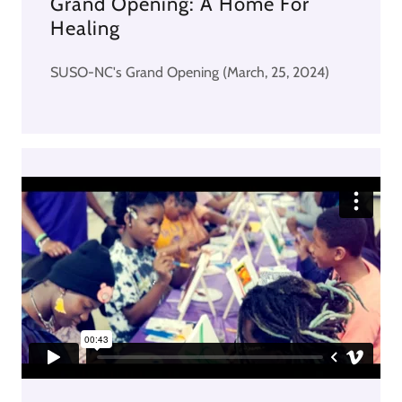
Grand Opening: A Home For
Healing
SUSO-NC's Grand Opening (March, 25, 2024)