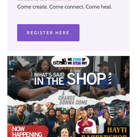
Come create. Come connect. Come heal.
REGISTER HERE