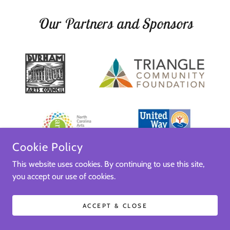
Our Partners and Sponsors
Cookie Policy
This website uses cookies. By continuing to use this site,
you accept our use of cookies.
ACCEPT & CLOSE