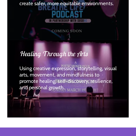
create safer, more equitable environments.
Healing Through the Arts
Using creative expression, storytelling, visual
arts, movement, and mindfulness to
promote healing, self-discovery, resilience,
and personal growth.