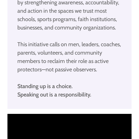
by strengthening awareness, accountability,
and action in the spaces we trust most
schools, sports programs, faith institutions,
businesses, and community organizations.
This initiative calls on men, leaders, coaches,
parents, volunteers, and community
members to reclaim their role as active
protectors—not passive observers.
Standing up is a choice.
Speaking out is a responsibility.