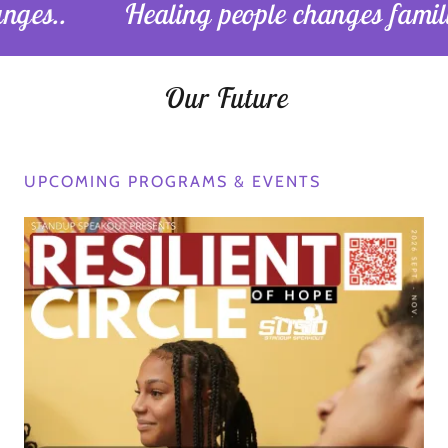
Healing people changes families. Heali
Our Future
UPCOMING PROGRAMS & EVENTS