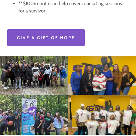
**$100/month can help cover counseling sessions
for a survivor
GIVE A GIFT OF HOPE