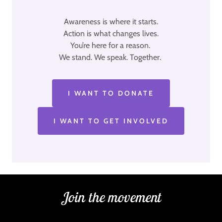
Awareness is where it starts.
Action is what changes lives.
You’re here for a reason.
We stand. We speak. Together.
I WANT TO DONATE
I WANT TO GET INVOLVED
Join the movement