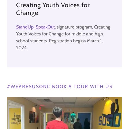
Creating Youth Voices for
Change
StandUp-SpeakOut
, signature program, Creating
Youth Voices for Change for middle and high
school students. Registration begins March 1,
2024.
#WEARESUSONC BOOK A TOUR WITH US