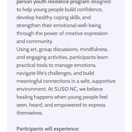
person youth resilience program
designed
to help young people build confidence,
develop healthy coping skills, and
strengthen their emotional well-being
through the power of creative expression
and community.
Using art, group discussions, mindfulness,
and engaging activities, participants learn
practical tools to manage emotions,
navigate life's challenges, and build
meaningful connections in a safe, supportive
environment. At SUSO NC, we believe
healing happens when young people feel
seen, heard, and empowered to express
themselves.
Participants will experience: