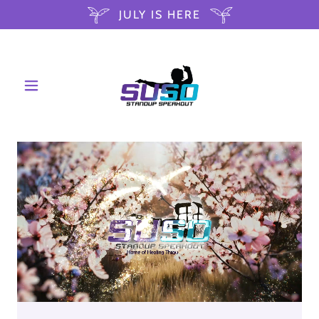
JULY IS HERE