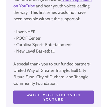
on YouTube
and hear youth voices leading
the way. This first series would not have
been possible without the support of:
- InvolvHER
- POOF Center
- Carolina Sports Entertainment
- New Level Basketball
A special thank you to our funded partners:
United Way of Greater Triangle, Bull City
Future Fund, City of Durham, and Triangle
Community Foundation.
WATCH MORE VIDEOS ON
YOUTUBE