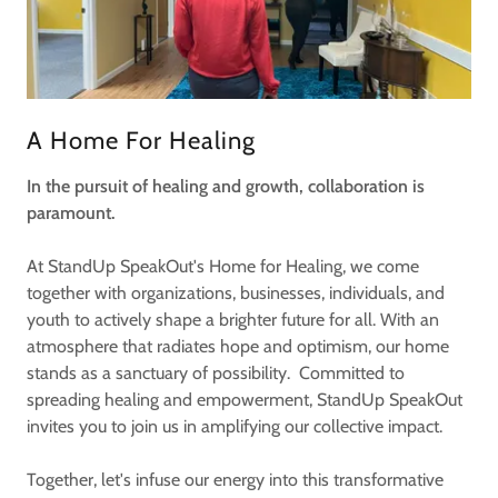
A Home For Healing
In the pursuit of healing and growth, collaboration is
paramount.
At StandUp SpeakOut's Home for Healing, we come
together with organizations, businesses, individuals, and
youth to actively shape a brighter future for all. With an
atmosphere that radiates hope and optimism, our home
stands as a sanctuary of possibility. Committed to
spreading healing and empowerment, StandUp SpeakOut
invites you to join us in amplifying our collective impact.
Together, let's infuse our energy into this transformative