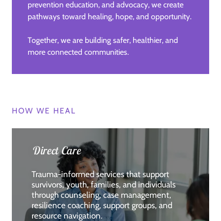
prevention education, and advocacy, we create
pathways toward healing, hope, and opportunity.
Together, we are building safer, healthier, and
more connected communities.
HOW WE HEAL
Direct Care
Trauma-informed services that support
survivors, youth, families, and individuals
through counseling, case management,
resilience coaching, support groups, and
resource navigation.