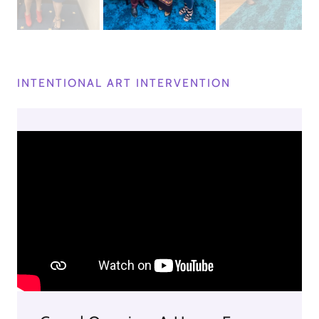
INTENTIONAL ART INTERVENTION