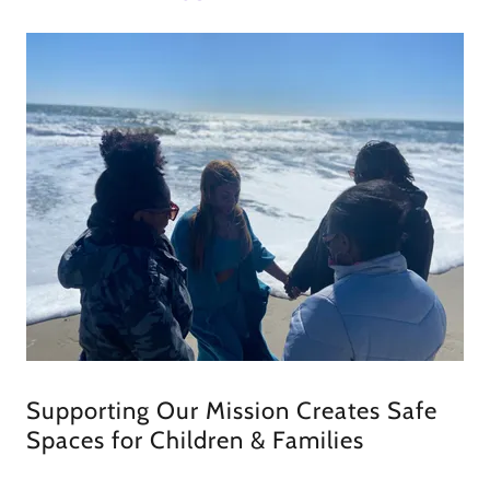
Supporting Our Mission Creates Safe
Spaces for Children & Families