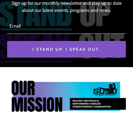
Sign up for our monthly newsletter and stay up to date
about our latest events, programs and news.
Email
I STAND UP. I SPEAK OUT.