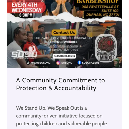
A Community Commitment to
Protection & Accountability
We Stand Up, We Speak Out
is a
community-driven initiative focused on
protecting children and vulnerable people