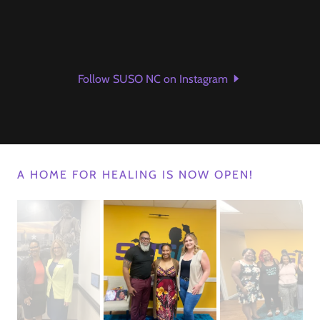
Follow SUSO NC on Instagram
A HOME FOR HEALING IS NOW OPEN!