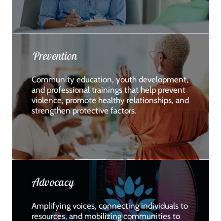
Prevention
Community education, youth development,
and professional trainings that help prevent
violence, promote healthy relationships, and
strengthen protective factors.
Advocacy
Amplifying voices, connecting individuals to
resources, and mobilizing communities to