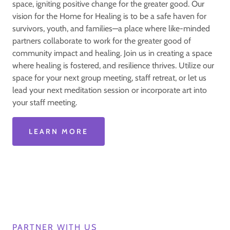
space, igniting positive change for the greater good. Our
vision for the Home for Healing is to be a safe haven for
survivors, youth, and families—a place where like-minded
partners collaborate to work for the greater good of
community impact and healing. Join us in creating a space
where healing is fostered, and resilience thrives. Utilize our
space for your next group meeting, staff retreat, or let us
lead your next meditation session or incorporate art into
your staff meeting.
LEARN MORE
PARTNER WITH US