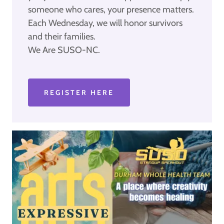
someone who cares, your presence matters.
Each Wednesday, we will honor survivors
and their families.
We Are SUSO-NC.
REGISTER HERE