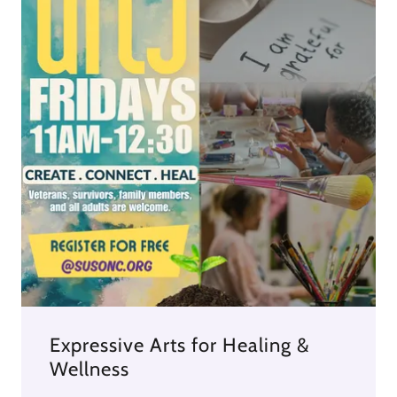
Expressive Arts for Healing &
Wellness