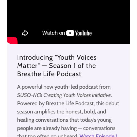
Introducing "Youth Voices
Matter" — Season 1 of the
Breathe Life Podcast
A powerful new
youth-led podcast
from
SUSO-NC’s Creating Youth Voices initiative
.
Powered by Breathe Life Podcast, this debut
season amplifies the
honest, bold, and
healing conversations
that today’s young
people are already having — conversations
that too often go unheard.
Watch Episode 1