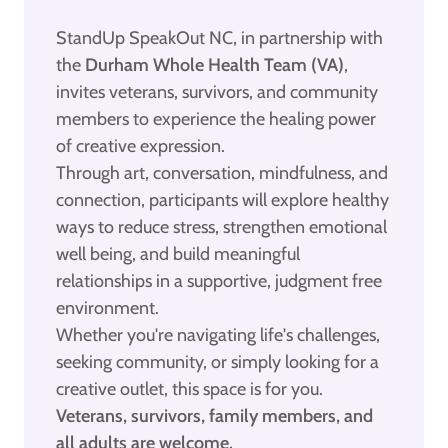
StandUp SpeakOut NC, in partnership with
the
Durham Whole Health Team (VA)
,
invites veterans, survivors, and community
members to experience the healing power
of creative expression.
Through art, conversation, mindfulness, and
connection, participants will explore healthy
ways to reduce stress, strengthen emotional
well being, and build meaningful
relationships in a supportive, judgment free
environment.
Whether you're navigating life's challenges,
seeking community, or simply looking for a
creative outlet, this space is for you.
Veterans, survivors, family members, and
all adults are welcome.